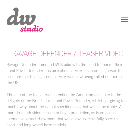
SAVAGE DEFENDER / TEASER VIDEO
Savage Defender came to DW Studio with the need to market their
Land Rover Defender customisation service. The campaign was to
promote that this high-end service was now being rolled out across
the US.
The aim of the teaser was to entice the American audience to the
delights of the British born Land Rover Defender, whilst not giving too
much away about the actual specifications that will be available. A
more in-depth video is soon to begin production, as is an online
interactive virtual showroom that will allow users to fully spec the
short and long wheel base models.