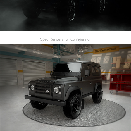
Spec Renders for Configurator