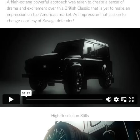
A high-octane powerful approach was taken to create a sense of
drama and excitement over this British Classic that is yet to make an
impression on the American market. An impression that is soon to
change courtesy of Savage defender!
High Resolution Stills