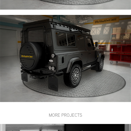
MORE PROJECTS