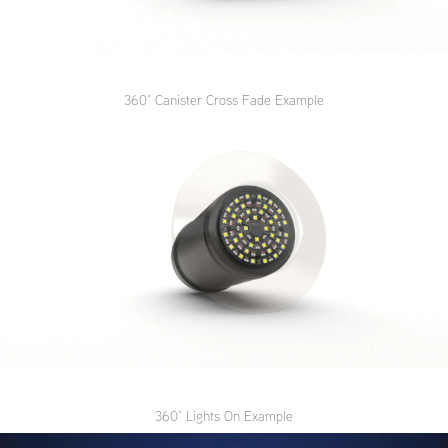
360
° Canister Cross Fade Example
360
° Lights On Example