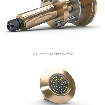
360
° Product Rotation Example