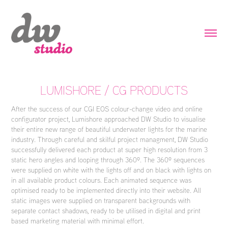
LUMISHORE / CG PRODUCTS
After the success of our CGI EOS colour-change video and online
configurator project, Lumishore approached DW Studio to visualise
their entire new range of beautiful underwater lights for the marine
industry. Through careful and skilful project managment, DW Studio
successfully delivered each product at super high resolution from 3
static hero angles and looping through 360º. The 360º sequences
were supplied on white with the lights off and on black with lights on
in all available product colours. Each animated sequence was
optimised ready to be implemented directly into their website. All
static images were supplied on transparent backgrounds with
separate contact shadows, ready to be utilised in digital and print
based marketing material with minimal effort.