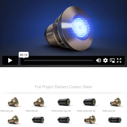
Full Project Delivery Contact Sheet