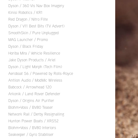
Dyson / 360 Vis Nav Box Imagery
Kinisi Robotics / KR1
Red Dragon / Nitro Flite
Dyson / V11 Best Bits (TV Advert)
SmoothSkin / Pure Unplugged
MAG Launcher / Promo
Dyson / Black Friday
Horiba Mira / Vehicle Resilience
Jake Dyson Products / Ariel
Dyson / Light Morph (Tech Film)
Aeroboat S6 / Powered by Rolls-Royce
Antlion Audio / ModMic Wireless
Babcock / Arrowhead 120
Arkonik / Land Rover Defender
Dyson / Origins Air Purifier
Blohm+Voss / BV80 Teaser
Network Rail / Derby Resignalling
Hunton Power Boats / XRS52
Blohm+Voss / BV80 Interiors
Seakeeper / Gyro Stabiliser