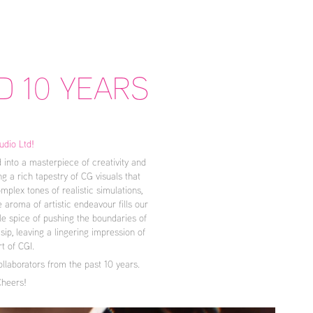
D 10 YEARS
udio Ltd!
 into a masterpiece of creativity and
g a rich tapestry of CG visuals that
plex tones of realistic simulations,
 aroma of artistic endeavour fills our
le spice of pushing the boundaries of
sip, leaving a lingering impression of
rt of CGI.
llaborators from the past 10 years.
Cheers!