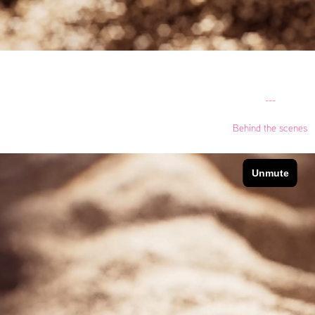
---
Behind the scenes