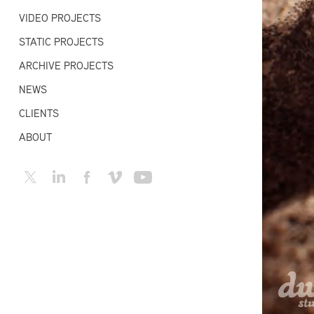
VIDEO PROJECTS
STATIC PROJECTS
ARCHIVE PROJECTS
NEWS
CLIENTS
ABOUT