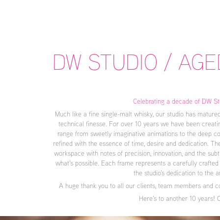
DW STUDIO / AGE
Celebrating a decade of DW St
Much like a fine single-malt whisky, our studio has matured
technical finesse. For over 10 years we have been creatin
range from sweetly imaginative animations to the deep com
refined with the essence of time, desire and dedication. The
workspace with notes of precision, innovation, and the subt
what's possible. Each frame represents a carefully crafted 
the studio's dedication to the a
A huge thank you to all our clients, team members and co
Here's to another 10 years! 