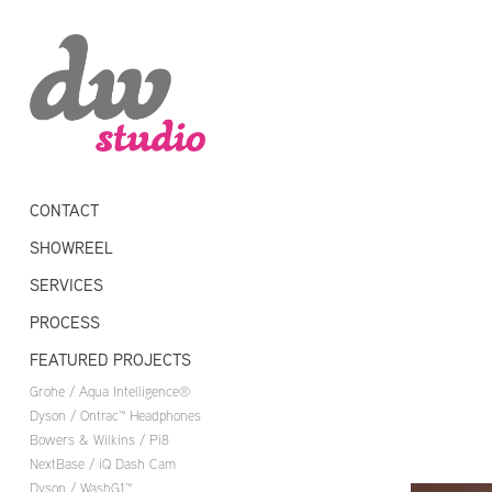
CONTACT
SHOWREEL
SERVICES
PROCESS
FEATURED PROJECTS
Grohe / Aqua Intelligence®
Dyson / Ontrac™ Headphones
Bowers & Wilkins / Pi8
NextBase / iQ Dash Cam
Dyson / WashG1™