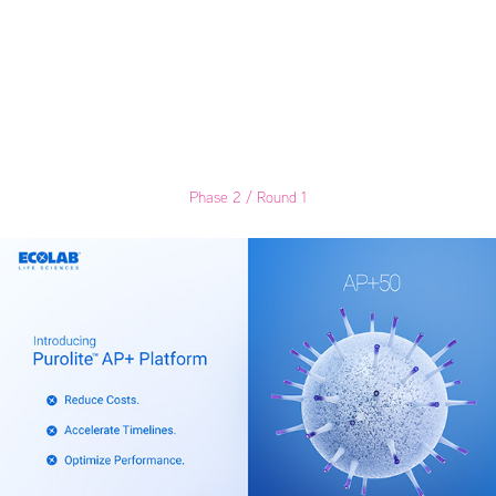
Phase 2 / Round 1