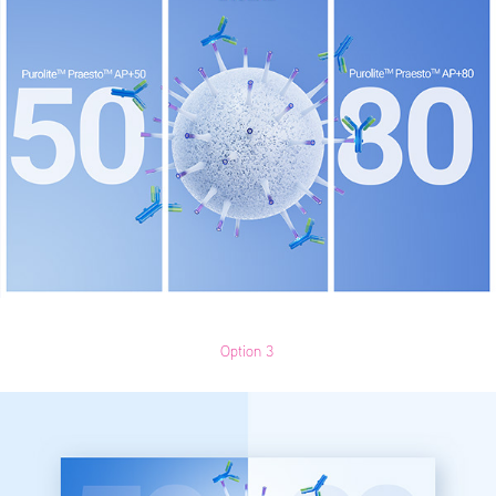
Option 3