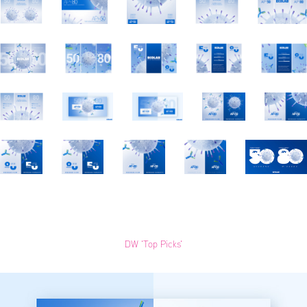
DW 'Top Picks'