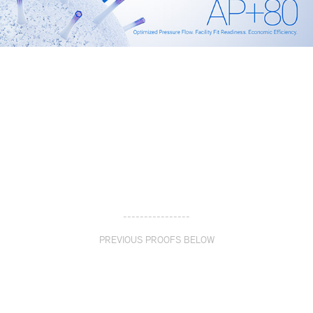
----------------
PREVIOUS PROOFS BELOW