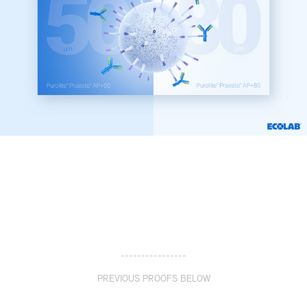
----------------
PREVIOUS PROOFS BELOW