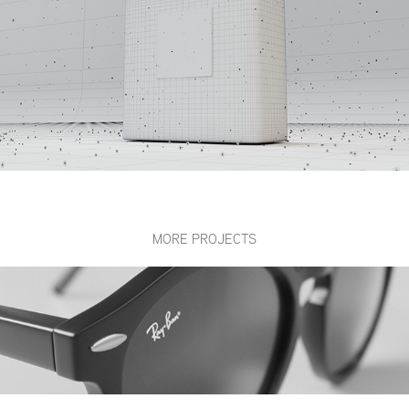
MORE PROJECTS
Ray-Ban / CG RB4296