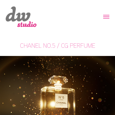
CHANEL NO.5 / CG PERFUME