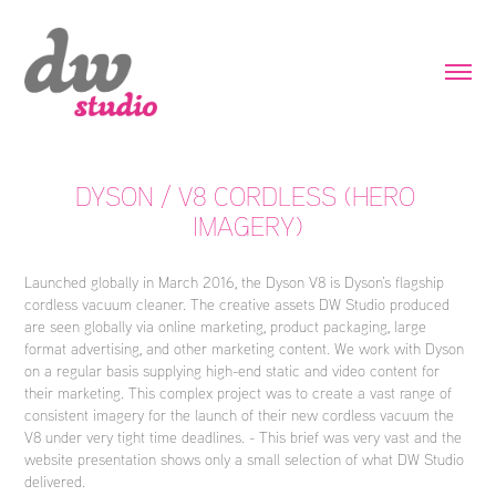
DYSON / V8 CORDLESS (HERO 
IMAGERY)
Launched globally in March 2016, the Dyson V8 is Dyson’s flagship
cordless vacuum cleaner. The creative assets DW Studio produced
are seen globally via online marketing, product packaging, large
format advertising, and other marketing content. We work with Dyson
on a regular basis supplying high-end static and video content for
their marketing. This complex project was to create a vast range of
consistent imagery for the launch of their new cordless vacuum the
V8 under very tight time deadlines. - This brief was very vast and the
website presentation shows only a small selection of what DW Studio
delivered.