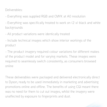
Deliverables:
- Everything was supplied RGB and CMYK at A0 resolution
- Everything was specifically treated to work on (2 x) black and white
backgrounds
- All product variations were identically treated
- Include technical images which show interior workings of the
product
- The product imagery required colour variations for different makes
of the product model and for varying markets. These images were
required to seamlessly switch consistently, as consumers browsed
online
These deliverables were packaged and delivered electronically direct
to Dyson, ready to be used immediately in marketing and advertising
promotions online and offline. The benefits of using CGI meant there
was no need for them to cut out images, whilst the imagery were
unaffected by exposure to fingerprints and dust.